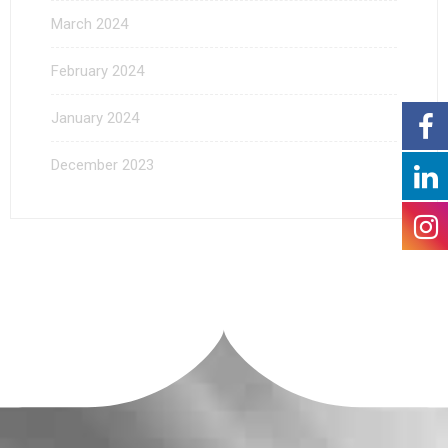
March 2024
February 2024
January 2024
December 2023