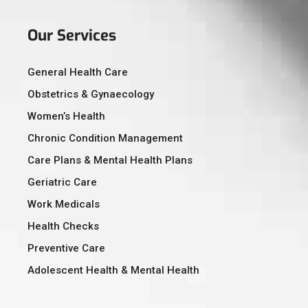
Our Services
General Health Care
Obstetrics & Gynaecology
Women’s Health
Chronic Condition Management
Care Plans & Mental Health Plans
Geriatric Care
Work Medicals
Health Checks
Preventive Care
Adolescent Health & Mental Health