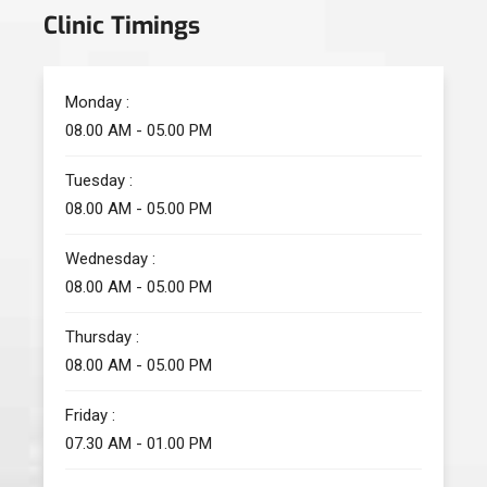
Clinic Timings
Monday :
08.00 AM - 05.00 PM
Tuesday :
08.00 AM - 05.00 PM
Wednesday :
08.00 AM - 05.00 PM
Thursday :
08.00 AM - 05.00 PM
Friday :
07.30 AM - 01.00 PM