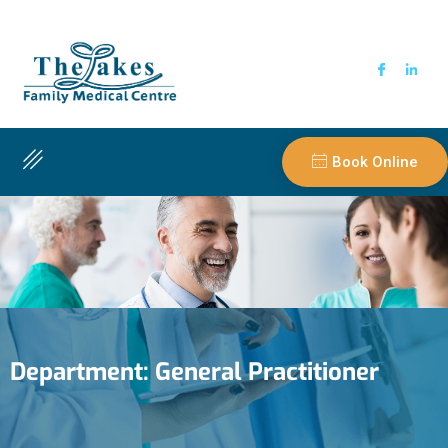
Book Online
Department:
General Practitioner