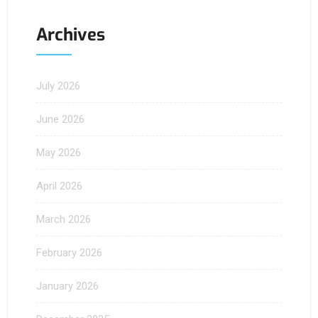
Archives
July 2026
June 2026
May 2026
April 2026
March 2026
February 2026
January 2026