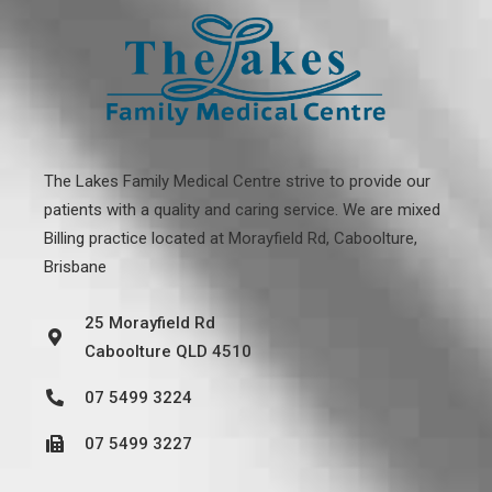
The Lakes Family Medical Centre strive to provide our
patients with a quality and caring service. We are mixed
Billing practice located at
Morayfield Rd, Caboolture,
Brisbane
25 Morayfield Rd
Caboolture QLD 4510
07 5499 3224
07 5499 3227