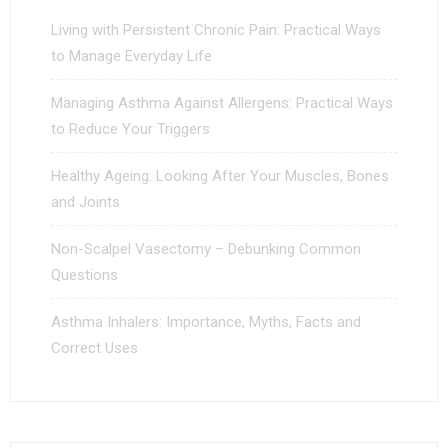
Living with Persistent Chronic Pain: Practical Ways
to Manage Everyday Life
Managing Asthma Against Allergens: Practical Ways
to Reduce Your Triggers
Healthy Ageing: Looking After Your Muscles, Bones
and Joints
Non-Scalpel Vasectomy – Debunking Common
Questions
Asthma Inhalers: Importance, Myths, Facts and
Correct Uses