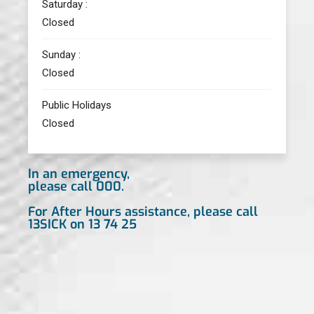
Saturday :
Closed
Sunday :
Closed
Public Holidays
Closed
In an emergency,
please call 000.
For After Hours assistance, please call
13SICK on 13 74 25