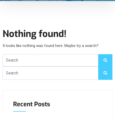
Nothing found!
It looks like nothing was found here. Maybe try a search?
Recent Posts