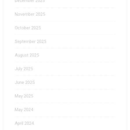
December 2025
November 2025
October 2025
September 2025
August 2025
July 2025
June 2025
May 2025
May 2024
April 2024