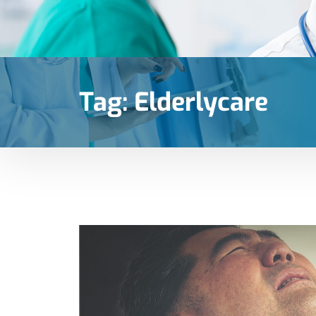
Tag:
Elderlycare