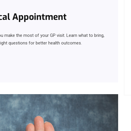
ical Appointment
u make the most of your GP visit. Learn what to bring,
ght questions for better health outcomes.