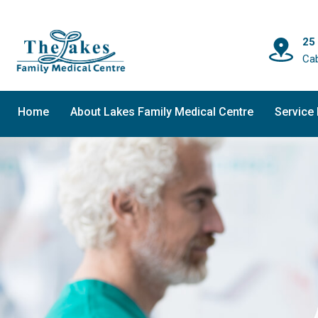
25
Ca
Home
About Lakes Family Medical Centre
Service