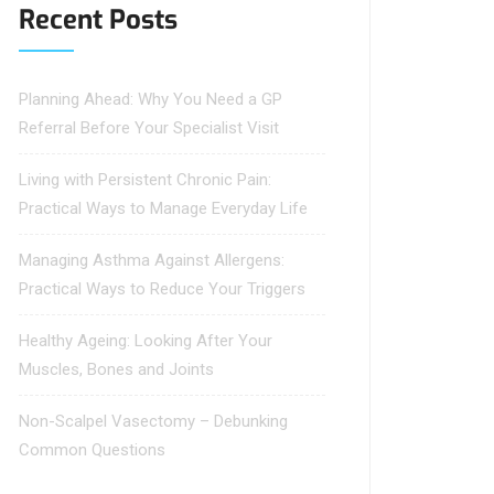
Recent Posts
Planning Ahead: Why You Need a GP
Referral Before Your Specialist Visit
Living with Persistent Chronic Pain:
Practical Ways to Manage Everyday Life
Managing Asthma Against Allergens:
Practical Ways to Reduce Your Triggers
Healthy Ageing: Looking After Your
Muscles, Bones and Joints
Non-Scalpel Vasectomy – Debunking
Common Questions