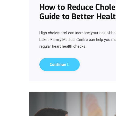
How to Reduce Choles
Guide to Better Heal
High cholesterol can increase your risk of h
Lakes Family Medical Centre can help you mana
regular heart health checks.
Continue