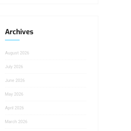
Archives
August 2026
July 2026
June 2026
May 2026
April 2026
March 2026