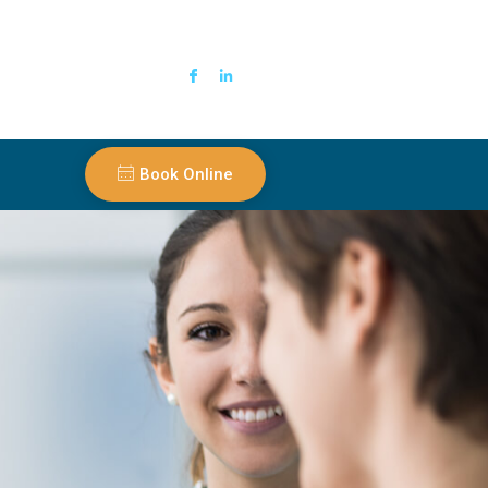
Book Online