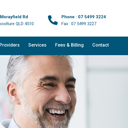
 Morayfield Rd
Phone : 07 5499 3224
boolture QLD 4510
Fax : 07 5499 3227
 Providers
Services
Fees & Billing
Contact