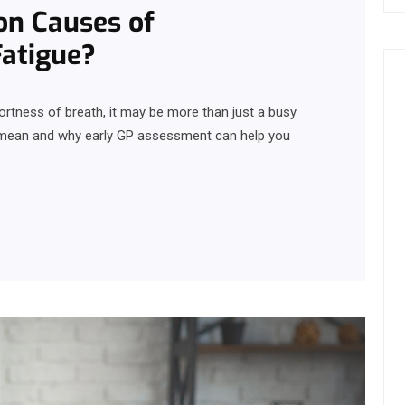
n Causes of
Fatigue?
ortness of breath, it may be more than just a busy
 mean and why early GP assessment can help you