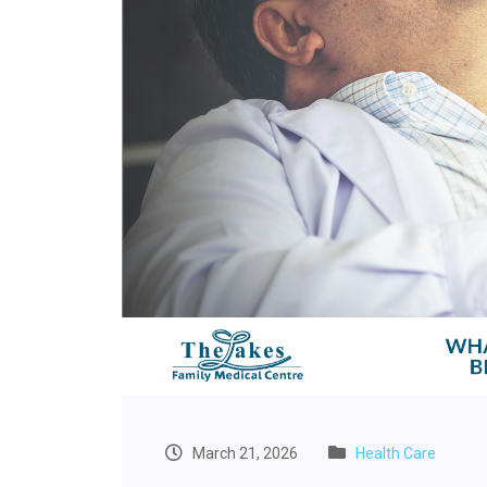
March 21, 2026
Health Care