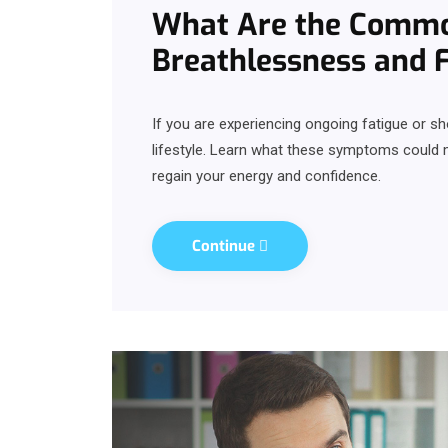
What Are the Commo
Breathlessness and 
If you are experiencing ongoing fatigue or sh
lifestyle. Learn what these symptoms could
regain your energy and confidence.
Continue