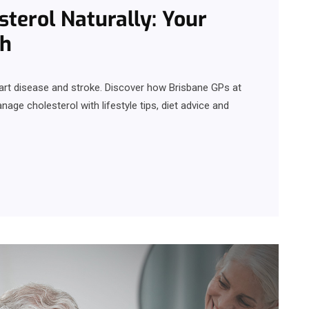
terol Naturally: Your
th
eart disease and stroke. Discover how Brisbane GPs at
ge cholesterol with lifestyle tips, diet advice and