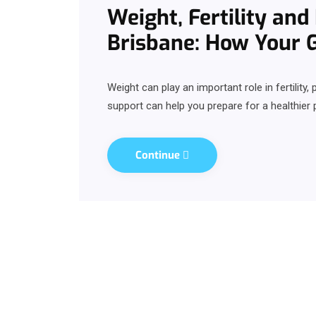
Weight, Fertility an
Brisbane: How Your 
Weight can play an important role in fertilit
support can help you prepare for a healthier 
Continue