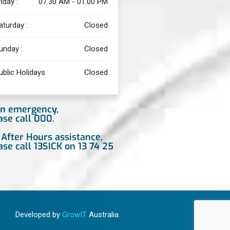
riday :
07.30 AM - 01.00 PM
aturday :
Closed
unday :
Closed
ublic Holidays
Closed
an emergency,
ase call 000.
 After Hours assistance,
ase call 13SICK on 13 74 25
Developed by
GrowIT
Australia.