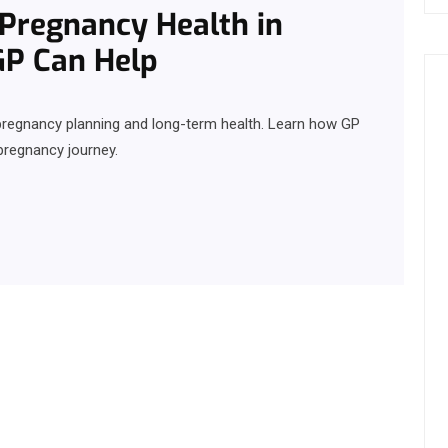
d Pregnancy Health in
GP Can Help
y, pregnancy planning and long-term health. Learn how GP
pregnancy journey.