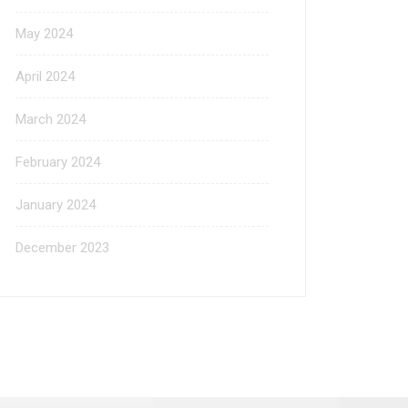
May 2024
April 2024
March 2024
February 2024
January 2024
December 2023