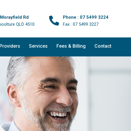
 Morayfield Rd
Phone : 07 5499 3224
boolture QLD 4510
Fax : 07 5499 3227
 Providers
Services
Fees & Billing
Contact