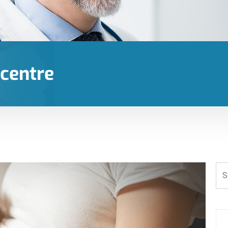
 centre