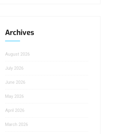
Archives
August 2026
July 2026
June 2026
May 2026
April 2026
March 2026