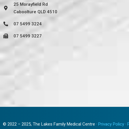
25 Morayfield Rd
Caboolture QLD 4510
07 5499 3224
07 5499 3227
© 2022 – 2025, The Lakes Family Medical Centre ·
Privacy Policy
·