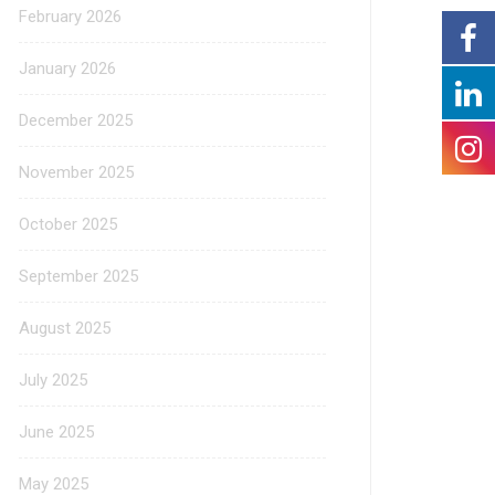
February 2026
January 2026
December 2025
November 2025
October 2025
September 2025
August 2025
July 2025
June 2025
May 2025