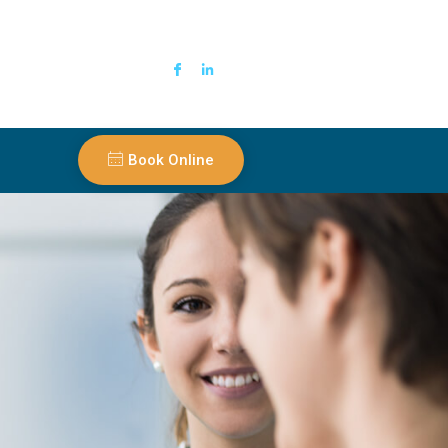
Book Online