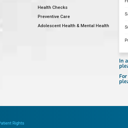
F
Health Checks
S
Preventive Care
Adolescent Health & Mental Health
S
P
In 
ple
For
ple
Patient Rights