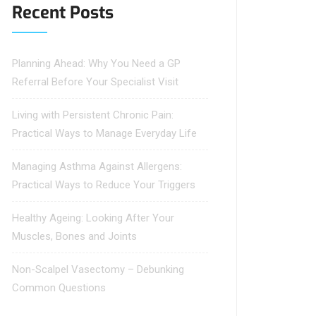
Recent Posts
Planning Ahead: Why You Need a GP
Referral Before Your Specialist Visit
Living with Persistent Chronic Pain:
Practical Ways to Manage Everyday Life
Managing Asthma Against Allergens:
Practical Ways to Reduce Your Triggers
Healthy Ageing: Looking After Your
Muscles, Bones and Joints
Non-Scalpel Vasectomy – Debunking
Common Questions