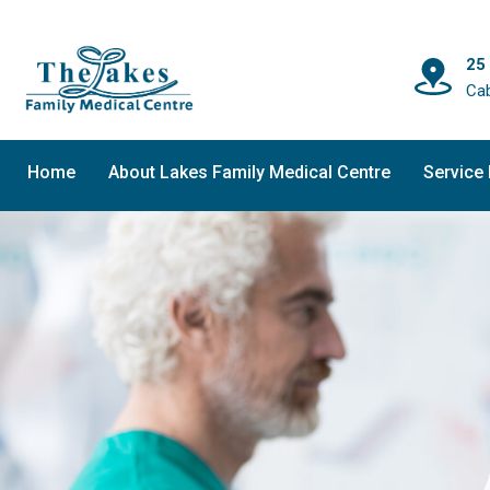
25
Ca
Home
About Lakes Family Medical Centre
Service