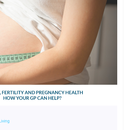
Living