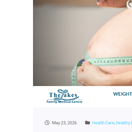
May 23, 2026
Health Care
,
Healthy 