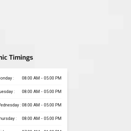
nic Timings
onday :
08.00 AM - 05.00 PM
uesday :
08.00 AM - 05.00 PM
ednesday :
08.00 AM - 05.00 PM
hursday :
08.00 AM - 05.00 PM