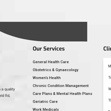
Our Services
Cli
General Health Care
M
Obstetrics & Gynaecology
T
Women’s Health
Chronic Condition Management
W
 a quality
Care Plans & Mental Health Plans
eld Rd,
T
Geriatric Care
Work Medicals