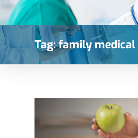
Tag:
family medical