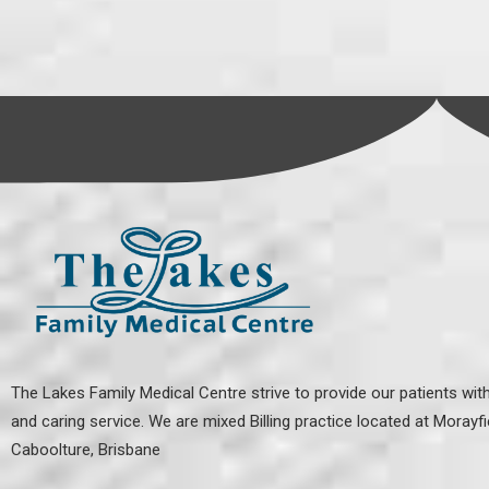
The Lakes Family Medical Centre strive to provide our patients with
and caring service. We are mixed Billing practice located at
Morayfi
Caboolture, Brisbane