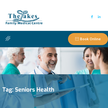
Book Online
Tag:
Seniors Health