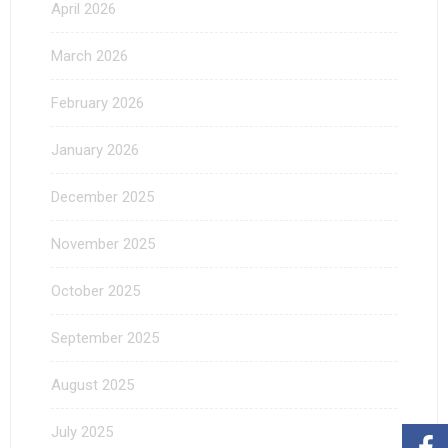
April 2026
March 2026
February 2026
January 2026
December 2025
November 2025
October 2025
September 2025
August 2025
July 2025