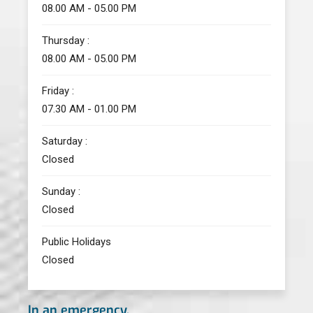
08.00 AM - 05.00 PM
Thursday :
08.00 AM - 05.00 PM
Friday :
07.30 AM - 01.00 PM
Saturday :
Closed
Sunday :
Closed
Public Holidays
Closed
In an emergency,