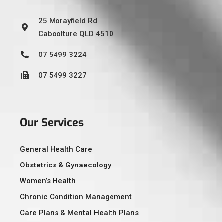
25 Morayfield Rd
Caboolture QLD 4510
07 5499 3224
07 5499 3227
Our Services
General Health Care
Obstetrics & Gynaecology
Women’s Health
Chronic Condition Management
Care Plans & Mental Health Plans