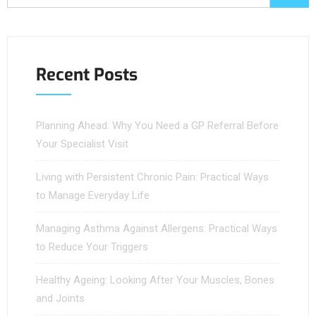
Recent Posts
Planning Ahead: Why You Need a GP Referral Before
Your Specialist Visit
Living with Persistent Chronic Pain: Practical Ways
to Manage Everyday Life
Managing Asthma Against Allergens: Practical Ways
to Reduce Your Triggers
Healthy Ageing: Looking After Your Muscles, Bones
and Joints