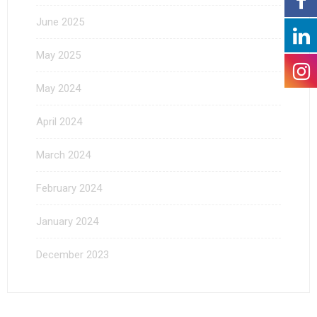
June 2025
May 2025
May 2024
April 2024
March 2024
February 2024
January 2024
December 2023