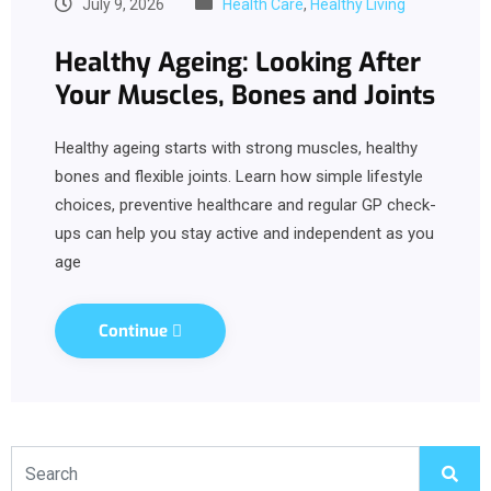
July 9, 2026
Health Care
,
Healthy Living
Healthy Ageing: Looking After
Your Muscles, Bones and Joints
Healthy ageing starts with strong muscles, healthy
bones and flexible joints. Learn how simple lifestyle
choices, preventive healthcare and regular GP check-
ups can help you stay active and independent as you
age
Continue