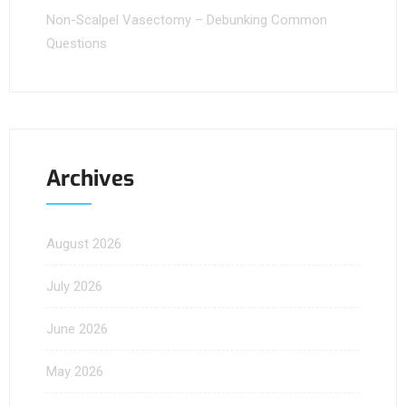
Non-Scalpel Vasectomy – Debunking Common
Questions
Archives
August 2026
July 2026
June 2026
May 2026