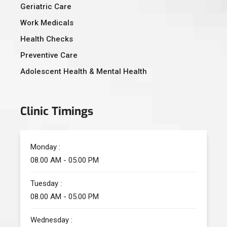
Geriatric Care
Work Medicals
Health Checks
Preventive Care
Adolescent Health & Mental Health
Clinic Timings
Monday :
08.00 AM - 05.00 PM
Tuesday :
08.00 AM - 05.00 PM
Wednesday :