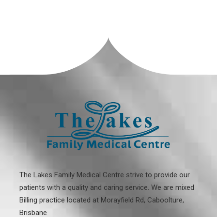
The Lakes Family Medical Centre strive to provide our
patients with a quality and caring service. We are mixed
Billing practice located at
Morayfield Rd, Caboolture,
Brisbane