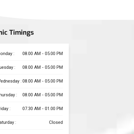
nic Timings
onday :
08.00 AM - 05.00 PM
uesday :
08.00 AM - 05.00 PM
ednesday :
08.00 AM - 05.00 PM
hursday :
08.00 AM - 05.00 PM
riday :
07.30 AM - 01.00 PM
aturday :
Closed