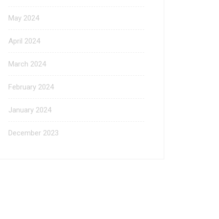
May 2024
April 2024
March 2024
February 2024
January 2024
December 2023