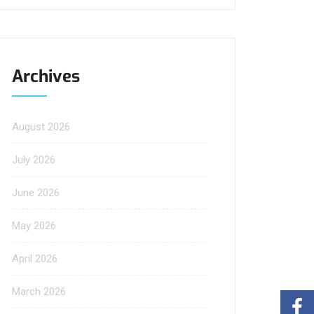
Archives
August 2026
July 2026
June 2026
May 2026
April 2026
March 2026