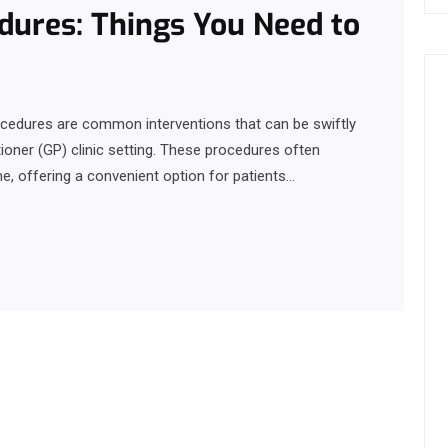
dures: Things You Need to
rocedures are common interventions that can be swiftly
ioner (GP) clinic setting. These procedures often
e, offering a convenient option for patients…