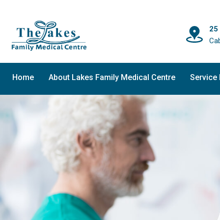
25
Ca
Home
About Lakes Family Medical Centre
Service