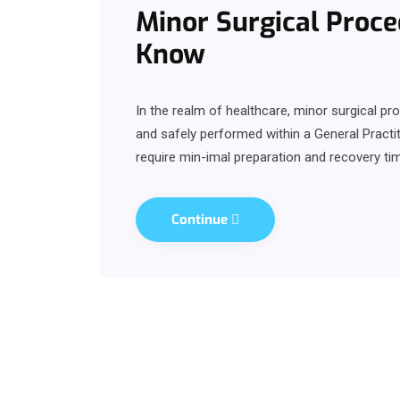
Minor Surgical Proce
Know
In the realm of healthcare, minor surgical p
and safely performed within a General Practit
require min-imal preparation and recovery tim
Continue