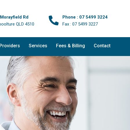
 Morayfield Rd
Phone : 07 5499 3224
boolture QLD 4510
Fax : 07 5499 3227
 Providers
Services
Fees & Billing
Contact