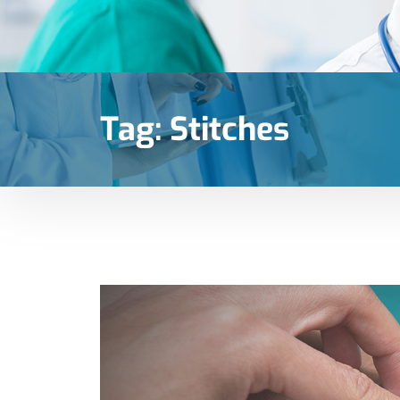
Tag:
Stitches