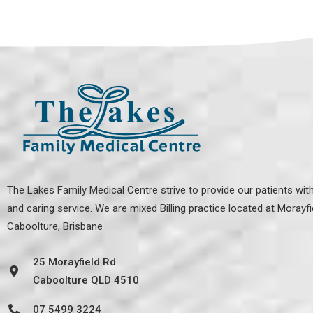
The Lakes Family Medical Centre strive to provide our patients with
and caring service. We are mixed Billing practice located at
Morayfi
Caboolture, Brisbane
25 Morayfield Rd
Caboolture QLD 4510
07 5499 3224