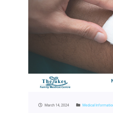
March 14, 2024
Medical Informatio