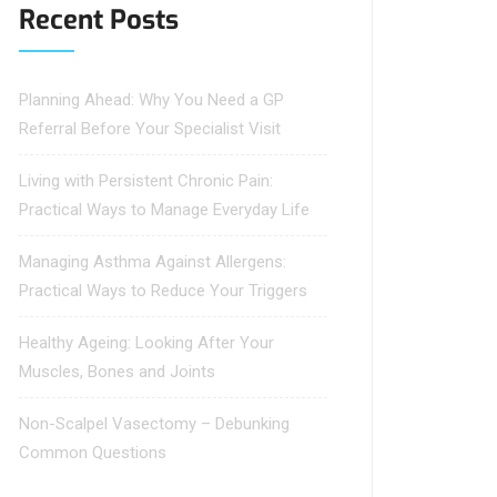
Recent Posts
Planning Ahead: Why You Need a GP
Referral Before Your Specialist Visit
Living with Persistent Chronic Pain:
Practical Ways to Manage Everyday Life
Managing Asthma Against Allergens:
Practical Ways to Reduce Your Triggers
Healthy Ageing: Looking After Your
Muscles, Bones and Joints
Non-Scalpel Vasectomy – Debunking
Common Questions