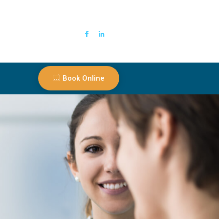
Book Online