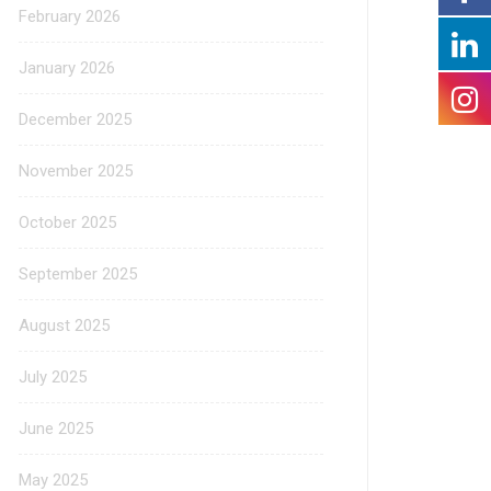
February 2026
January 2026
December 2025
November 2025
October 2025
September 2025
August 2025
July 2025
June 2025
May 2025