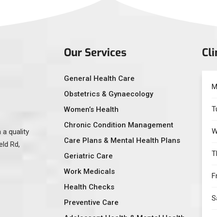
Our Services
Cli
General Health Care
M
Obstetrics & Gynaecology
T
Women’s Health
Chronic Condition Management
W
 a quality
Care Plans & Mental Health Plans
eld Rd,
T
Geriatric Care
Work Medicals
F
Health Checks
S
Preventive Care