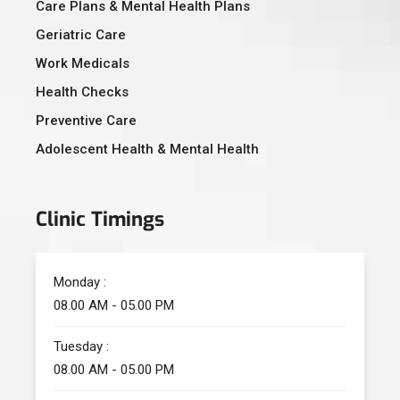
Care Plans & Mental Health Plans
Geriatric Care
Work Medicals
Health Checks
Preventive Care
Adolescent Health & Mental Health
Clinic Timings
Monday :
08.00 AM - 05.00 PM
Tuesday :
08.00 AM - 05.00 PM