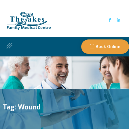
Book Online
Tag:
Wound