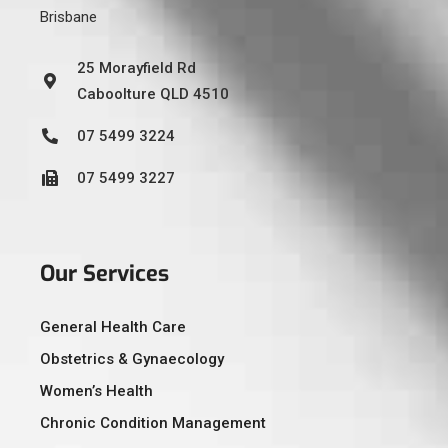
Brisbane
25 Morayfield Rd
Caboolture QLD 4510
07 5499 3224
07 5499 3227
Our Services
General Health Care
Obstetrics & Gynaecology
Women’s Health
Chronic Condition Management