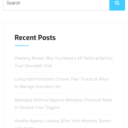
Recent Posts
Planning Ahead: Why You Need a GP Referral Before
Your Specialist Visit
Living with Persistent Chronic Pain: Practical Ways
to Manage Everyday Life
Managing Asthma Against Allergens: Practical Ways
to Reduce Your Triggers
Healthy Ageing: Looking After Your Muscles, Bones