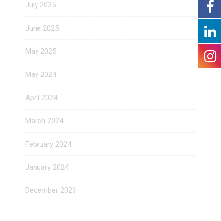
July 2025
June 2025
May 2025
May 2024
April 2024
March 2024
February 2024
January 2024
December 2023