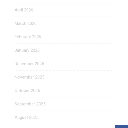
April 2026
March 2026
February 2026
January 2026
December 2025
November 2025
October 2025
September 2025
August 2025