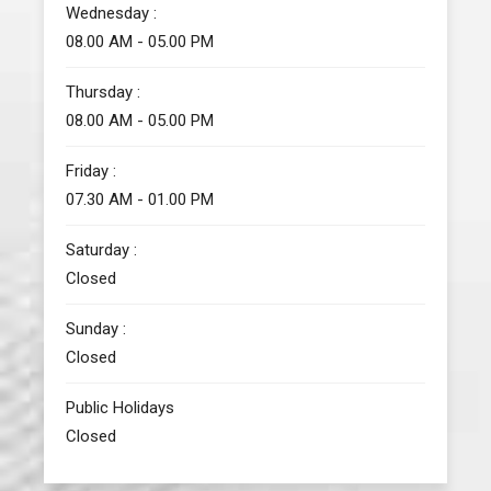
Wednesday :
08.00 AM - 05.00 PM
Thursday :
08.00 AM - 05.00 PM
Friday :
07.30 AM - 01.00 PM
Saturday :
Closed
Sunday :
Closed
Public Holidays
Closed