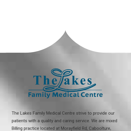
The Lakes Family Medical Centre strive to provide our
patients with a quality and caring service. We are mixed
Billing practice located at
Morayfield Rd, Caboolture,