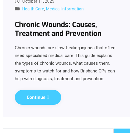
October 11, 2025
Health Care
,
Medical Information
Chronic Wounds: Causes,
Treatment and Prevention
Chronic wounds are slow-healing injuries that often
need specialised medical care. This guide explains
the types of chronic wounds, what causes them,
symptoms to watch for and how Brisbane GPs can
help with diagnosis, treatment and prevention.
Continue