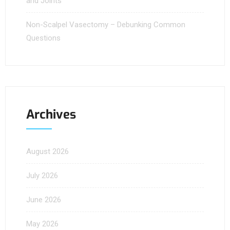
and Joints
Non-Scalpel Vasectomy – Debunking Common
Questions
Archives
August 2026
July 2026
June 2026
May 2026