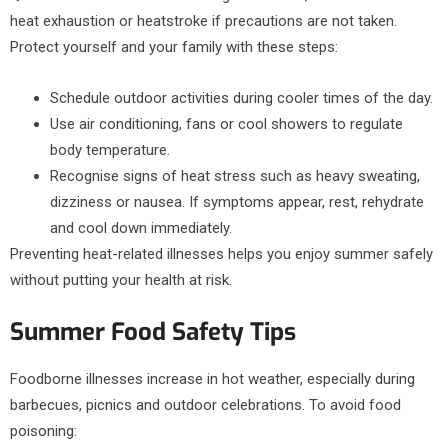
heat exhaustion or heatstroke if precautions are not taken.
Protect yourself and your family with these steps:
Schedule outdoor activities during cooler times of the day.
Use air conditioning, fans or cool showers to regulate
body temperature.
Recognise signs of heat stress such as heavy sweating,
dizziness or nausea. If symptoms appear, rest, rehydrate
and cool down immediately.
Preventing heat-related illnesses helps you enjoy summer safely
without putting your health at risk.
Summer Food Safety Tips
Foodborne illnesses increase in hot weather, especially during
barbecues, picnics and outdoor celebrations. To avoid food
poisoning: