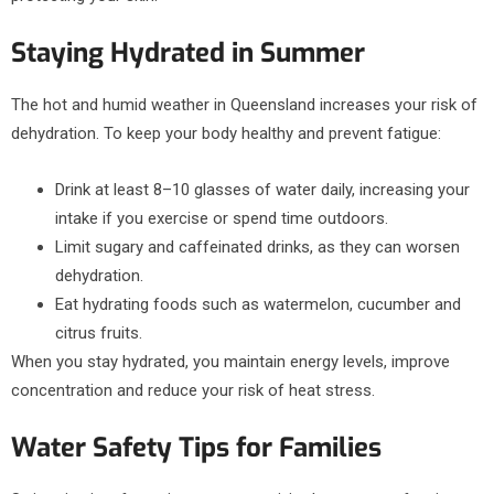
Staying Hydrated in Summer
The hot and humid weather in Queensland increases your risk of
dehydration. To keep your body healthy and prevent fatigue:
Drink at least 8–10 glasses of water daily, increasing your
intake if you exercise or spend time outdoors.
Limit sugary and caffeinated drinks, as they can worsen
dehydration.
Eat hydrating foods such as watermelon, cucumber and
citrus fruits.
When you stay hydrated, you maintain energy levels, improve
concentration and reduce your risk of heat stress.
Water Safety Tips for Families