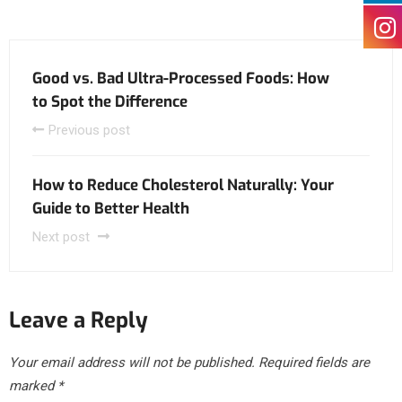
Good vs. Bad Ultra-Processed Foods: How
to Spot the Difference
Previous post
How to Reduce Cholesterol Naturally: Your
Guide to Better Health
Next post
Leave a Reply
Your email address will not be published.
Required fields are
marked
*