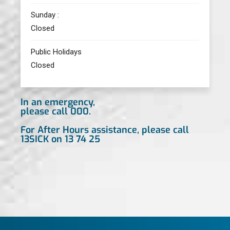
Sunday :
Closed
Public Holidays
Closed
In an emergency,
please call 000.
For After Hours assistance, please call
13SICK on 13 74 25