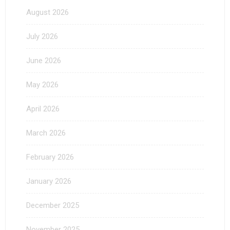
August 2026
July 2026
June 2026
May 2026
April 2026
March 2026
February 2026
January 2026
December 2025
November 2025