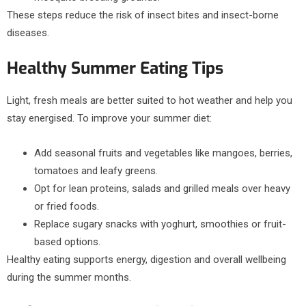
These steps reduce the risk of insect bites and insect-borne
diseases.
Healthy Summer Eating Tips
Light, fresh meals are better suited to hot weather and help you
stay energised. To improve your summer diet:
Add seasonal fruits and vegetables like mangoes, berries,
tomatoes and leafy greens.
Opt for lean proteins, salads and grilled meals over heavy
or fried foods.
Replace sugary snacks with yoghurt, smoothies or fruit-
based options.
Healthy eating supports energy, digestion and overall wellbeing
during the summer months.