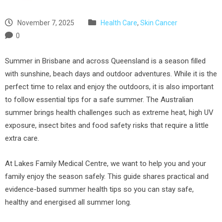
November 7, 2025
Health Care
,
Skin Cancer
0
Summer in Brisbane and across Queensland is a season filled
with sunshine, beach days and outdoor adventures. While it is the
perfect time to relax and enjoy the outdoors, it is also important
to follow essential tips for a safe summer. The Australian
summer brings health challenges such as extreme heat, high UV
exposure, insect bites and food safety risks that require a little
extra care.
At Lakes Family Medical Centre, we want to help you and your
family enjoy the season safely. This guide shares practical and
evidence-based summer health tips so you can stay safe,
healthy and energised all summer long.