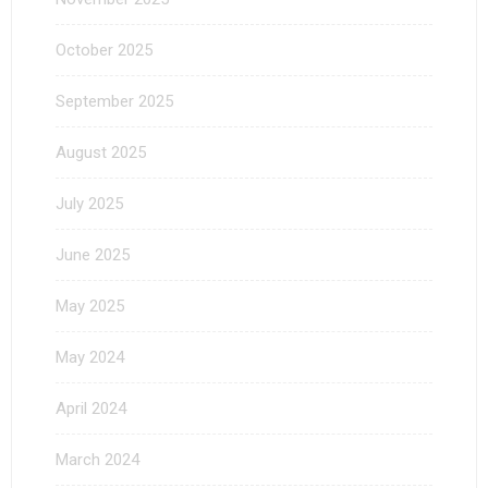
October 2025
September 2025
August 2025
July 2025
June 2025
May 2025
May 2024
April 2024
March 2024