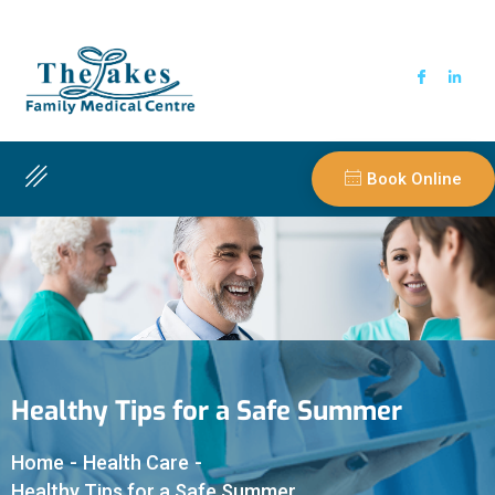
Book Online
Healthy Tips for a Safe Summer
Home
-
Health Care
-
Healthy Tips for a Safe Summer