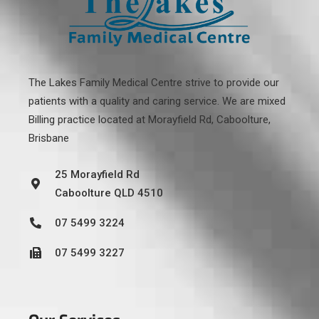
The Lakes Family Medical Centre strive to provide our
patients with a quality and caring service. We are mixed
Billing practice located at
Morayfield Rd, Caboolture,
Brisbane
25 Morayfield Rd
Caboolture QLD 4510
07 5499 3224
07 5499 3227