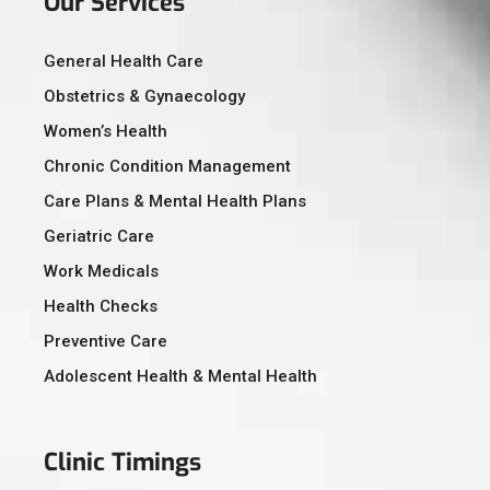
Our Services
General Health Care
Obstetrics & Gynaecology
Women’s Health
Chronic Condition Management
Care Plans & Mental Health Plans
Geriatric Care
Work Medicals
Health Checks
Preventive Care
Adolescent Health & Mental Health
Clinic Timings