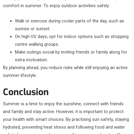
comfort in summer. To enjoy outdoor activities safely:
Walk or exercise during cooler parts of the day, such as
sunrise or sunset.
On high UV days, opt for indoor options such as shopping
centre walking groups.
Make outings social by inviting friends or family along for
extra motivation.
By planning ahead, you reduce risks while still enjoying an active
summer lifestyle.
Conclusion
Summer is a time to enjoy the sunshine, connect with friends
and family and stay active. However, it is important to protect
your health with smart choices. By practising sun safety, staying
hydrated, preventing heat stress and following food and water