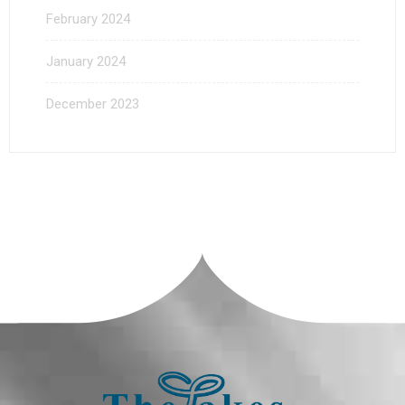
February 2024
January 2024
December 2023