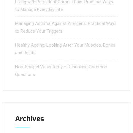
Living with Persistent Chronic Pain: Practical Ways
to Manage Everyday Life
Managing Asthma Against Allergens: Practical Ways
to Reduce Your Triggers
Healthy Ageing: Looking After Your Muscles, Bones
and Joints
Non-Scalpel Vasectomy – Debunking Common
Questions
Archives