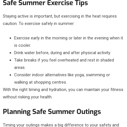
Safe Summer Exercise Tips
Staying active is important, but exercising in the heat requires
caution. To exercise safely in summer:
Exercise early in the morning or later in the evening when it
is cooler.
Drink water before, during and after physical activity.
Take breaks if you feel overheated and rest in shaded
areas.
Consider indoor alternatives like yoga, swimming or
walking at shopping centres.
With the right timing and hydration, you can maintain your fitness
without risking your health.
Planning Safe Summer Outings
Timing your outings makes a big difference to your safety and