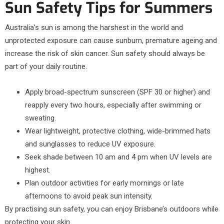
Sun Safety Tips for Summers
Australia’s sun is among the harshest in the world and
unprotected exposure can cause sunburn, premature ageing and
increase the risk of skin cancer. Sun safety should always be
part of your daily routine.
Apply broad-spectrum sunscreen (SPF 30 or higher) and
reapply every two hours, especially after swimming or
sweating.
Wear lightweight, protective clothing, wide-brimmed hats
and sunglasses to reduce UV exposure.
Seek shade between 10 am and 4 pm when UV levels are
highest.
Plan outdoor activities for early mornings or late
afternoons to avoid peak sun intensity.
By practising sun safety, you can enjoy Brisbane’s outdoors while
protecting your skin.