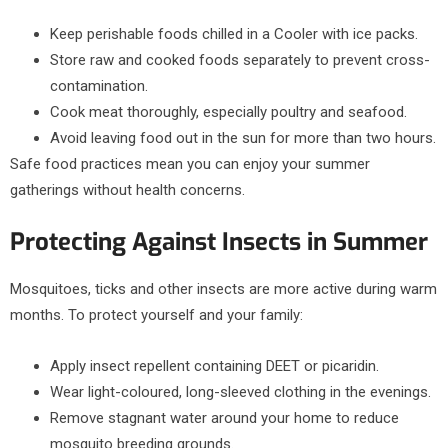
Keep perishable foods chilled in a Cooler with ice packs.
Store raw and cooked foods separately to prevent cross-
contamination.
Cook meat thoroughly, especially poultry and seafood.
Avoid leaving food out in the sun for more than two hours.
Safe food practices mean you can enjoy your summer
gatherings without health concerns.
Protecting Against Insects in Summer
Mosquitoes, ticks and other insects are more active during warm
months. To protect yourself and your family:
Apply insect repellent containing DEET or picaridin.
Wear light-coloured, long-sleeved clothing in the evenings.
Remove stagnant water around your home to reduce
mosquito breeding grounds.