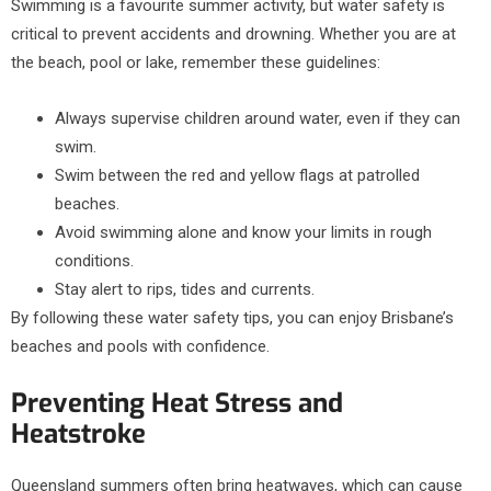
Swimming is a favourite summer activity, but water safety is
critical to prevent accidents and drowning. Whether you are at
the beach, pool or lake, remember these guidelines:
Always supervise children around water, even if they can
swim.
Swim between the red and yellow flags at patrolled
beaches.
Avoid swimming alone and know your limits in rough
conditions.
Stay alert to rips, tides and currents.
By following these water safety tips, you can enjoy Brisbane’s
beaches and pools with confidence.
Preventing Heat Stress and
Heatstroke
Queensland summers often bring heatwaves, which can cause