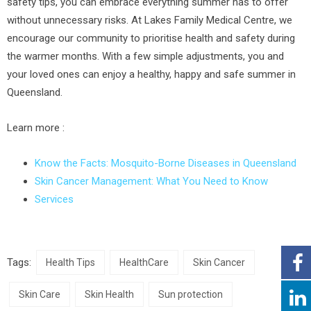
safety tips, you can embrace everything summer has to offer
without unnecessary risks. At Lakes Family Medical Centre, we
encourage our community to prioritise health and safety during
the warmer months. With a few simple adjustments, you and
your loved ones can enjoy a healthy, happy and safe summer in
Queensland.
Learn more :
Know the Facts: Mosquito-Borne Diseases in Queensland
Skin Cancer Management: What You Need to Know
Services
Tags:
Health Tips
HealthCare
Skin Cancer
Skin Care
Skin Health
Sun protection