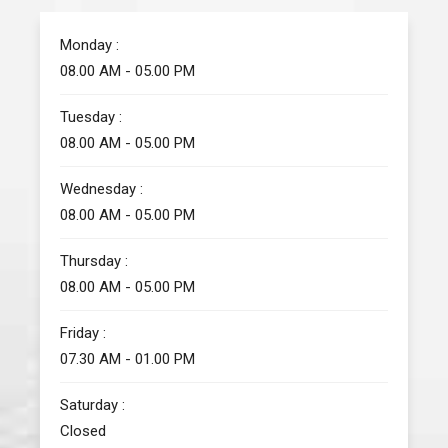
Monday :
08.00 AM - 05.00 PM
Tuesday :
08.00 AM - 05.00 PM
Wednesday :
08.00 AM - 05.00 PM
Thursday :
08.00 AM - 05.00 PM
Friday :
07.30 AM - 01.00 PM
Saturday :
Closed