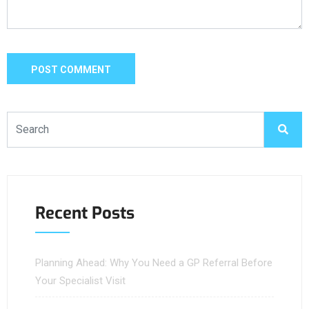
Recent Posts
Planning Ahead: Why You Need a GP Referral Before
Your Specialist Visit